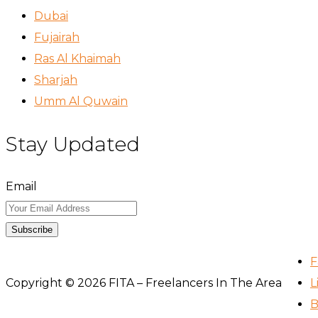
Dubai
Fujairah
Ras Al Khaimah
Sharjah
Umm Al Quwain
Stay Updated
Email
Subscribe
F
Copyright © 2026 FITA – Freelancers In The Area
L
B