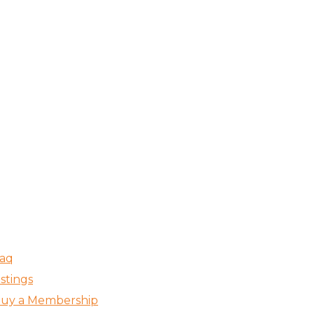
aq
istings
uy a Membership