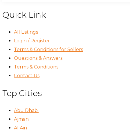
Quick Link
All Listings
Login / Register
Terms & Conditions for Sellers
Questions & Answers
Terms & Conditions
Contact Us
Top Cities
Abu Dhabi
Ajman
Al Ain