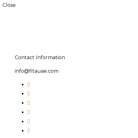
Close
Contact Information
info@fitauae.com