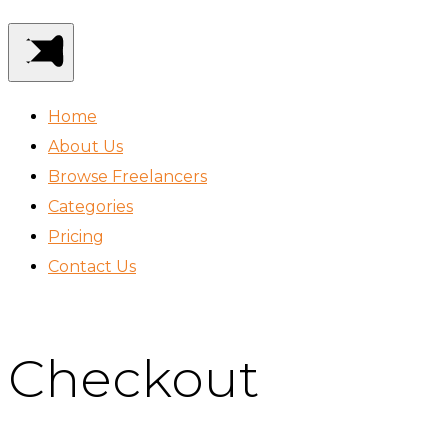
Home
About Us
Browse Freelancers
Categories
Pricing
Contact Us
Checkout