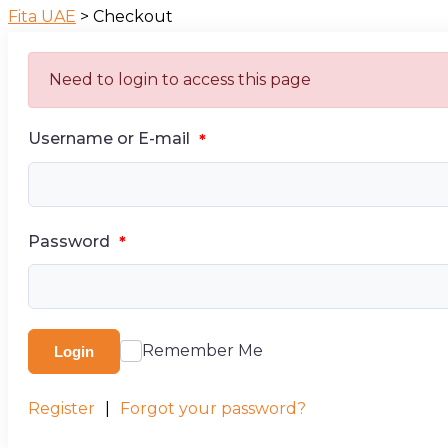
Fita UAE
>
Checkout
Need to login to access this page
Username or E-mail
*
Password
*
Remember Me
Login
Register
|
Forgot your password?