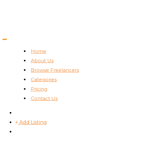
Home
About Us
Browse Freelancers
Categories
Pricing
Contact Us
Add Listing