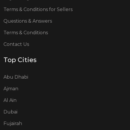
Terms & Conditions for Sellers
Questions & Answers
Terms & Conditions
Contact Us
Top Cities
Abu Dhabi
Ajman
Al Ain
Dubai
Fujairah