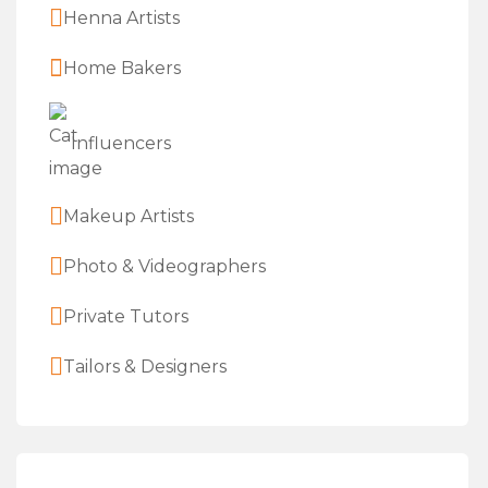
Henna Artists
Home Bakers
Influencers
Makeup Artists
Photo & Videographers
Private Tutors
Tailors & Designers