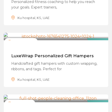
Personalized fitness coaching to help you reach
your goals. Expert trainers,
Ku hospital, KS, UAE
Gifting & Wrapping
Closed Now
Popular
LuxeWrap Personalized Gift Hampers
Handcrafted gift hampers with custom wrapping,
ribbons, and tags. Perfect for
Ku hospital, KS, UAE
Cleaning Services
Closed Now