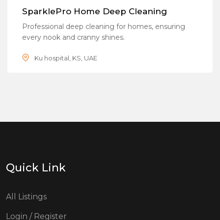
Popular
SparklePro Home Deep Cleaning
Professional deep cleaning for homes, ensuring
every nook and cranny shines.
Ku hospital, KS, UAE
Quick Link
All Listings
Login / Register