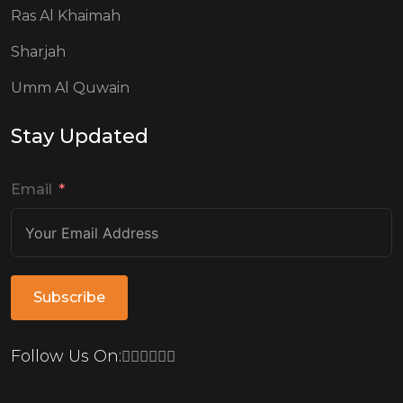
Ras Al Khaimah
Sharjah
Umm Al Quwain
Stay Updated
Email
Subscribe
Follow Us On: