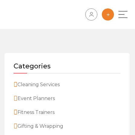
Categories
Cleaning Services
Event Planners
Fitness Trainers
Gifting & Wrapping