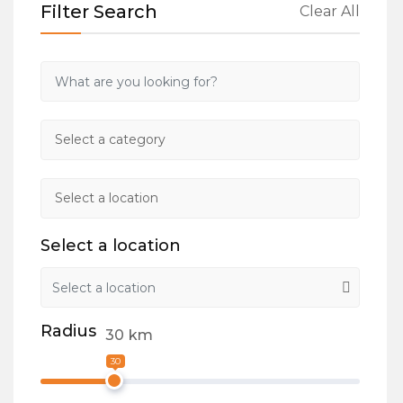
Filter Search
Clear All
Select a location
Radius
30
km
30