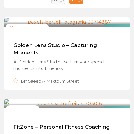
Photo & Videographers
Closed Now
Featured
Golden Lens Studio – Capturing
Moments
At Golden Lens Studio, we turn your special
moments into timeless
Bin Saeed Al Maktoum Street
Fitness Trainers
Closed Now
Popular
FitZone – Personal Fitness Coaching