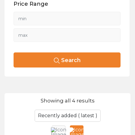
Price Range
Search
Showing all 4 results