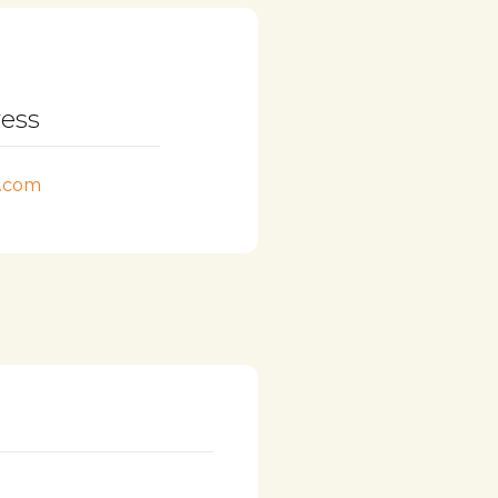
ress
l.com