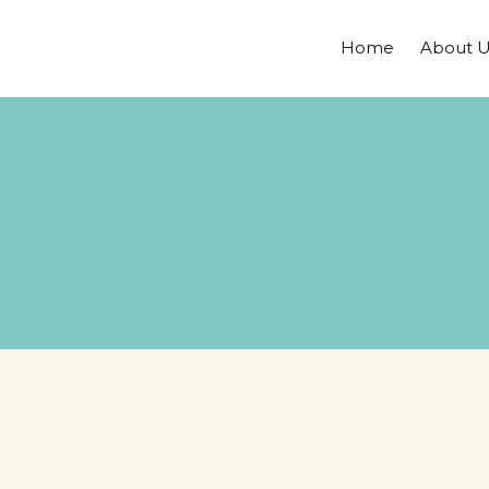
Home
About U