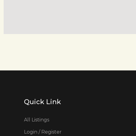
Quick Link
All Listings
Login / Register