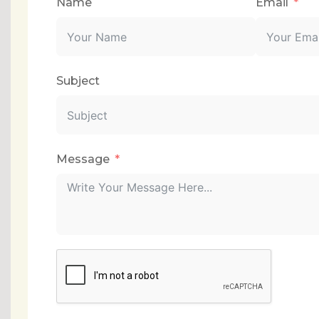
Name
Email
Subject
Message