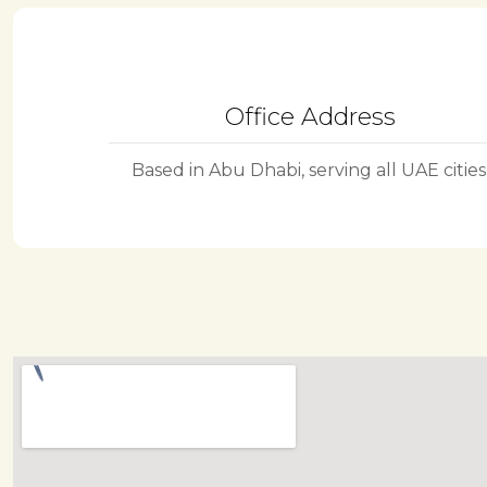
Office Address
Based in Abu Dhabi, serving all UAE cities