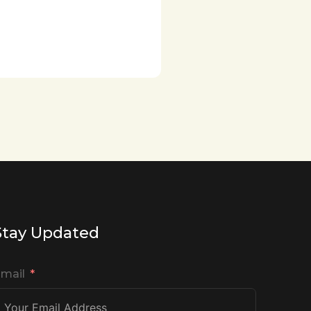
Stay Updated
mail