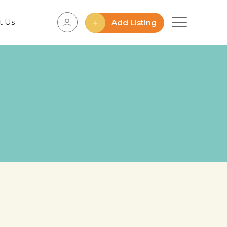
t Us
Add Listing