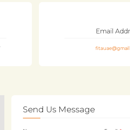
Email Add
.
fitauae@gmai
Send Us Message