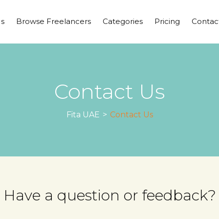
s
Browse Freelancers
Categories
Pricing
Contac
Contact Us
Fita UAE
>
Contact Us
Have a question or feedback?