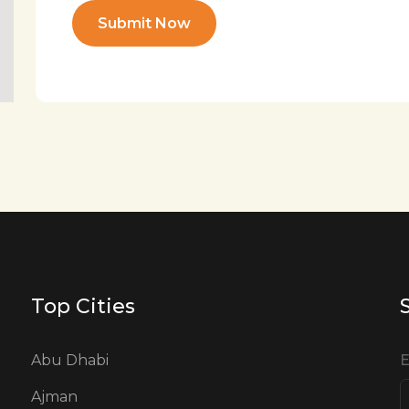
Submit Now
Top Cities
Abu Dhabi
E
Ajman