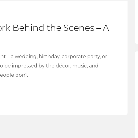
rk Behind the Scenes – A
t—a wedding, birthday, corporate party, or
 to be impressed by the décor, music, and
people don’t