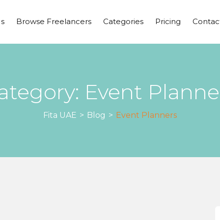
s
Browse Freelancers
Categories
Pricing
Contac
ategory:
Event Planne
Fita UAE
>
Blog
>
Event Planners