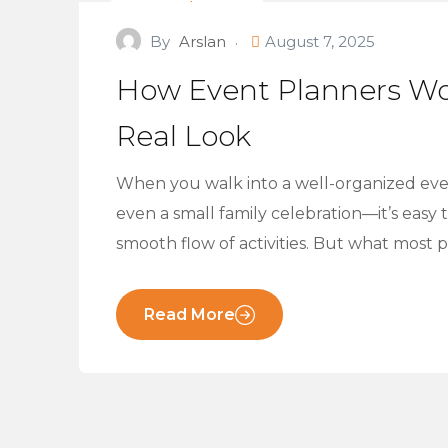
Event Planners
By
Arslan
August 7, 2025
How Event Planners Wo
Real Look
When you walk into a well-organized even
even a small family celebration—it’s easy
smooth flow of activities. But what most 
Read More