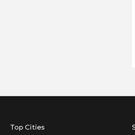
Top Cities