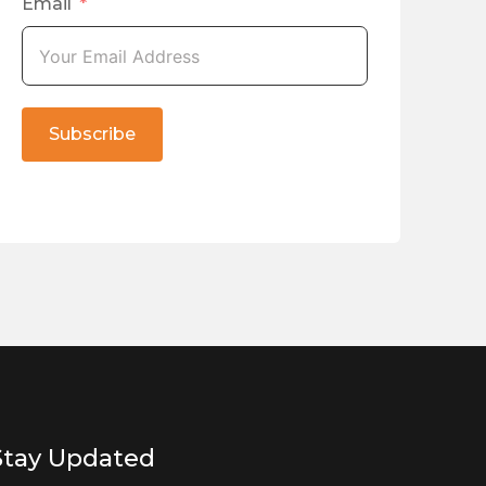
Email
Subscribe
Stay Updated