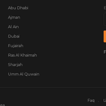
Abu Dhabi
E
Ajman
Al Ain
Dubai
Fujairah
F
Ras Al Khaimah
Sharjah
Umm Al Quwain
Faq
L
rea