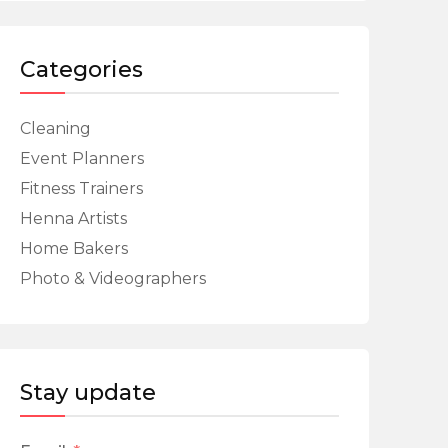
Categories
Cleaning
Event Planners
Fitness Trainers
Henna Artists
Home Bakers
Photo & Videographers
Stay update