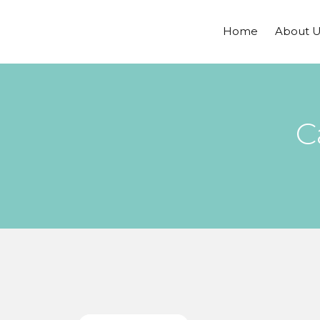
Home
About U
C