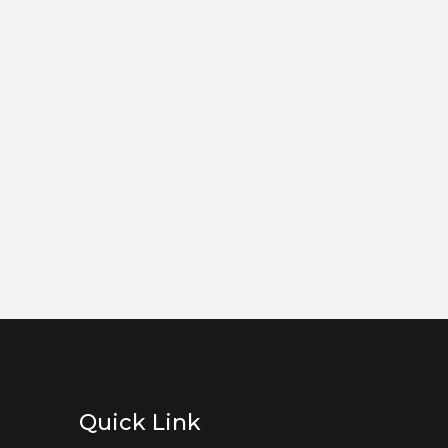
Quick Link