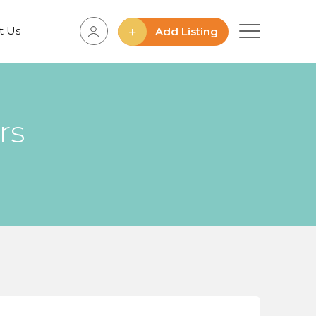
t Us
Add Listing
rs