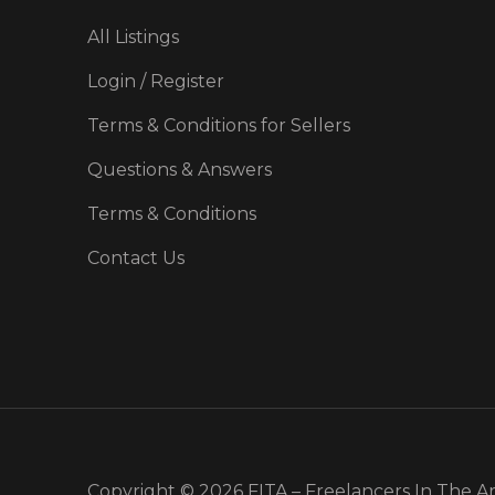
All Listings
Login / Register
Terms & Conditions for Sellers
Questions & Answers
Terms & Conditions
Contact Us
Copyright © 2026 FITA – Freelancers In The A