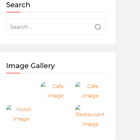
Search
Image Gallery