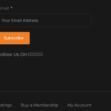
mail
Subscribe
ollow Us On:
istings
Buy a Membership
My Account