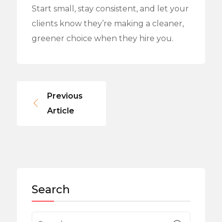
Start small, stay consistent, and let your
clients know they’re making a cleaner,
greener choice when they hire you.
Previous
Article
Search