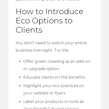
How to Introduce
Eco Options to
Clients
You don’t need to switch your entire
business overnight. Try this:
Offer green cleaning as an add-on
or upgrade option
Educate clients on the benefits
Highlight your eco practices on
your website or flyers
Label your products or tools as
“eco-friendly” during service