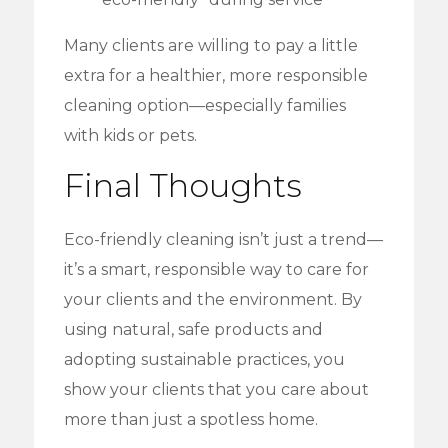
Many clients are willing to pay a little
extra for a healthier, more responsible
cleaning option—especially families
with kids or pets.
Final Thoughts
Eco-friendly cleaning isn’t just a trend—
it’s a smart, responsible way to care for
your clients and the environment. By
using natural, safe products and
adopting sustainable practices, you
show your clients that you care about
more than just a spotless home.