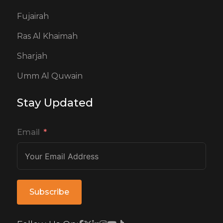
Fujairah
Ras Al Khaimah
Sharjah
Umm Al Quwain
Stay Updated
Email
Subscribe