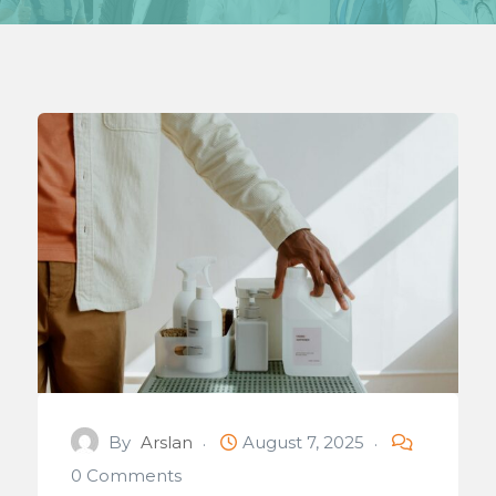
By
Arslan
August 7, 2025
0 Comments