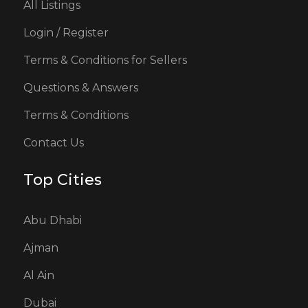
All Listings
Login / Register
Terms & Conditions for Sellers
Questions & Answers
Terms & Conditions
Contact Us
Top Cities
Abu Dhabi
Ajman
Al Ain
Dubai