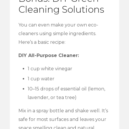
Cleaning Solutions
You can even make your own eco-
cleaners using simple ingredients.
Here’s a basic recipe:
DIY All-Purpose Cleaner:
1 cup white vinegar
1 cup water
10–15 drops of essential oil (lemon,
lavender, or tea tree)
Mix in a spray bottle and shake well. It’s
safe for most surfaces and leaves your
space smelling clean and natural.