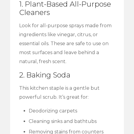
1. Plant-Based All-Purpose
Cleaners
Look for all-purpose sprays made from
ingredients like vinegar, citrus, or
essential oils. These are safe to use on
most surfaces and leave behind a
natural, fresh scent.
2. Baking Soda
This kitchen staple is a gentle but
powerful scrub. It’s great for:
Deodorizing carpets
Cleaning sinks and bathtubs
Removing stains from counters