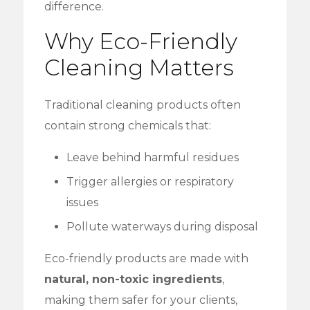
difference.
Why Eco-Friendly
Cleaning Matters
Traditional cleaning products often
contain strong chemicals that:
Leave behind harmful residues
Trigger allergies or respiratory
issues
Pollute waterways during disposal
Eco-friendly products are made with
natural, non-toxic ingredients
,
making them safer for your clients,