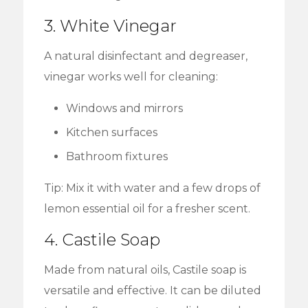
3. White Vinegar
A natural disinfectant and degreaser,
vinegar works well for cleaning:
Windows and mirrors
Kitchen surfaces
Bathroom fixtures
Tip: Mix it with water and a few drops of
lemon essential oil for a fresher scent.
4. Castile Soap
Made from natural oils, Castile soap is
versatile and effective. It can be diluted