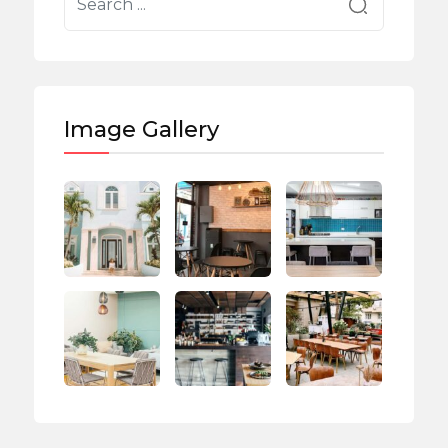
Image Gallery