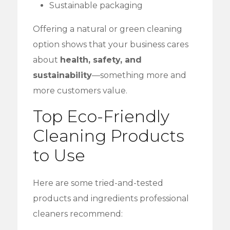
Sustainable packaging
Offering a natural or green cleaning
option shows that your business cares
about
health, safety, and
sustainability
—something more and
more customers value.
Top Eco-Friendly
Cleaning Products
to Use
Here are some tried-and-tested
products and ingredients professional
cleaners recommend: