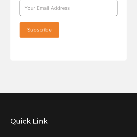
Subscribe
Quick Link