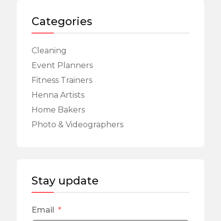
Categories
Cleaning
Event Planners
Fitness Trainers
Henna Artists
Home Bakers
Photo & Videographers
Stay update
Email