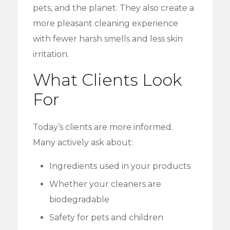
pets, and the planet. They also create a
more pleasant cleaning experience
with fewer harsh smells and less skin
irritation.
What Clients Look
For
Today’s clients are more informed.
Many actively ask about:
Ingredients used in your products
Whether your cleaners are
biodegradable
Safety for pets and children