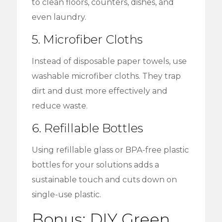
to clean floors, counters, dishes, and
even laundry.
5. Microfiber Cloths
Instead of disposable paper towels, use
washable microfiber cloths. They trap
dirt and dust more effectively and
reduce waste.
6. Refillable Bottles
Using refillable glass or BPA-free plastic
bottles for your solutions adds a
sustainable touch and cuts down on
single-use plastic.
Bonus: DIY Green