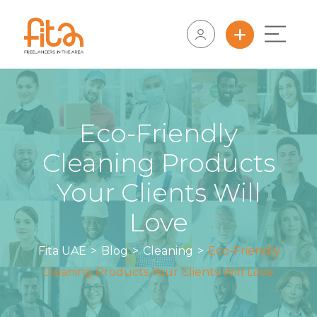
Eco-Friendly
Cleaning Products
Your Clients Will
Love
Fita UAE
>
Blog
>
Cleaning
>
Eco-Friendly
Cleaning Products Your Clients Will Love