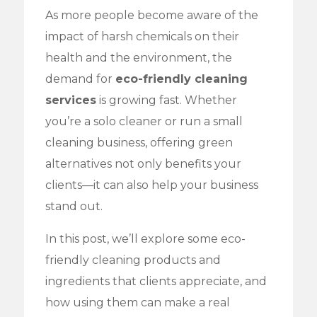
As more people become aware of the
impact of harsh chemicals on their
health and the environment, the
demand for
eco-friendly cleaning
services
is growing fast. Whether
you’re a solo cleaner or run a small
cleaning business, offering green
alternatives not only benefits your
clients—it can also help your business
stand out.
In this post, we’ll explore some eco-
friendly cleaning products and
ingredients that clients appreciate, and
how using them can make a real